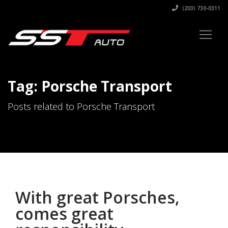
(203) 730-0311
Tag: Porsche Transport
Posts related to Porsche Transport
With great Porsches,
comes great