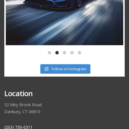
Follow on Instagram
Location
52 Miry Brook Road
Danbury, CT 06810
(203) 730-0311