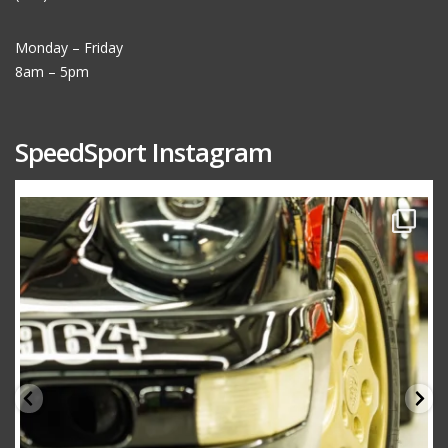
Monday – Friday
8am – 5pm
SpeedSport Instagram
speedsporttuning
Oct 10