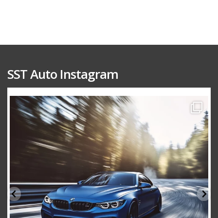
SST Auto Instagram
sstauto
Aug 15