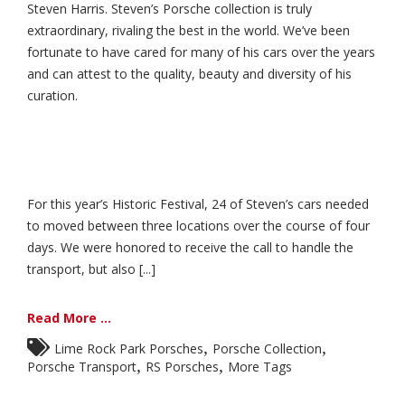
Steven Harris. Steven’s Porsche collection is truly
extraordinary, rivaling the best in the world. We’ve been
fortunate to have cared for many of his cars over the years
and can attest to the quality, beauty and diversity of his
curation.
For this year’s Historic Festival, 24 of Steven’s cars needed
to moved between three locations over the course of four
days. We were honored to receive the call to handle the
transport, but also [...]
Read More ...
,
,
Lime Rock Park Porsches
Porsche Collection
,
,
Porsche Transport
RS Porsches
More Tags