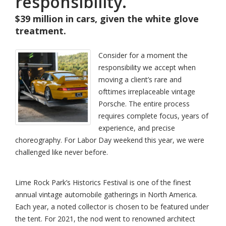
responsibility.
$39 million in cars, given the white glove
treatment.
Consider for a moment the
responsibility we accept when
moving a client’s rare and
ofttimes irreplaceable vintage
Porsche. The entire process
requires complete focus, years of
experience, and precise
choreography. For Labor Day weekend this year, we were
challenged like never before.
Lime Rock Park’s Historics Festival is one of the finest
annual vintage automobile gatherings in North America.
Each year, a noted collector is chosen to be featured under
the tent. For 2021, the nod went to renowned architect