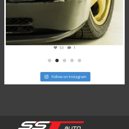
53
1
Follow on Instagram