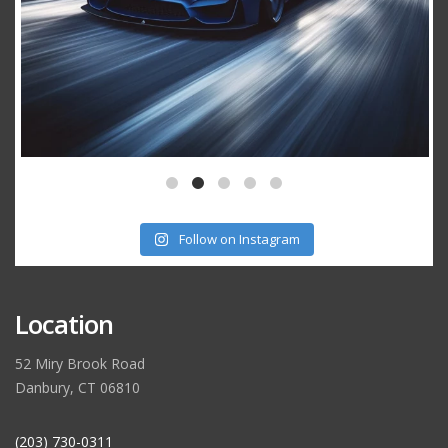
Follow on Instagram
Location
52 Miry Brook Road
Danbury, CT 06810
(203) 730-0311