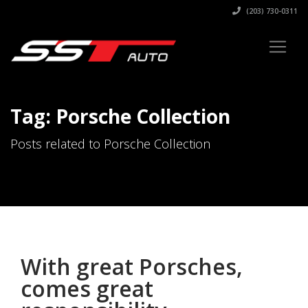
(203) 730-0311
Tag: Porsche Collection
Posts related to Porsche Collection
With great Porsches,
comes great