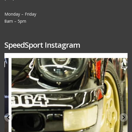
Monday – Friday
8am – 5pm
SpeedSport Instagram
speedsporttuning
Oct 10