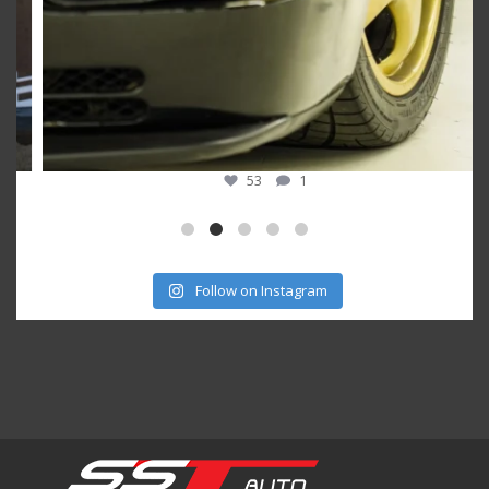
53
1
Follow on Instagram