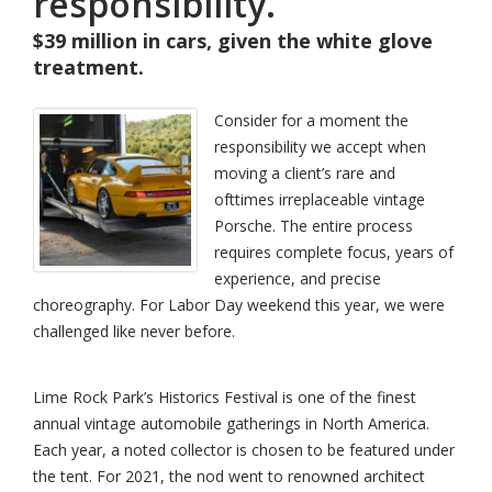
responsibility.
$39 million in cars, given the white glove
treatment.
Consider for a moment the
responsibility we accept when
moving a client’s rare and
ofttimes irreplaceable vintage
Porsche. The entire process
requires complete focus, years of
experience, and precise
choreography. For Labor Day weekend this year, we were
challenged like never before.
Lime Rock Park’s Historics Festival is one of the finest
annual vintage automobile gatherings in North America.
Each year, a noted collector is chosen to be featured under
the tent. For 2021, the nod went to renowned architect