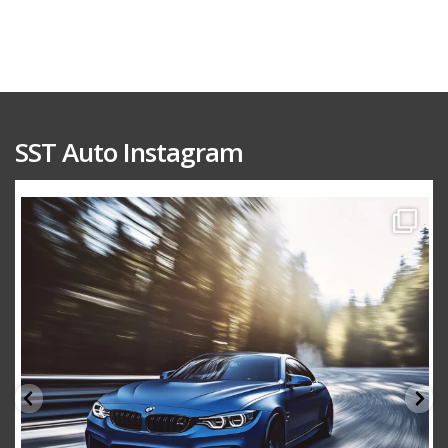
SST Auto Instagram
sstauto
Aug 15