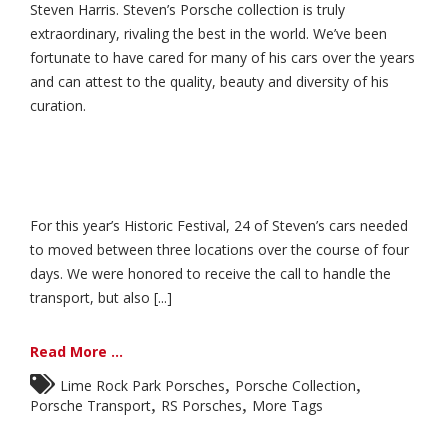
Steven Harris. Steven’s Porsche collection is truly
extraordinary, rivaling the best in the world. We’ve been
fortunate to have cared for many of his cars over the years
and can attest to the quality, beauty and diversity of his
curation.
For this year’s Historic Festival, 24 of Steven’s cars needed
to moved between three locations over the course of four
days. We were honored to receive the call to handle the
transport, but also [...]
Read More ...
,
,
Lime Rock Park Porsches
Porsche Collection
,
,
Porsche Transport
RS Porsches
More Tags