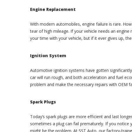
Engine Replacement
With modern automobiles, engine failure is rare. Howe
tear of high mileage. If your vehicle needs an engine 
your time with your vehicle, but if it ever gives up, t
Ignition System
Automotive ignition systems have gotten significantly m
car will run rough, and both acceleration and fuel eco
problem and make the necessary repairs with OEM fac
Spark Plugs
Today’s spark plugs are more efficient and last longe
sometimes a plug can fail prematurely. If you notice 
might be the problem. At SST Auto, our factory-train