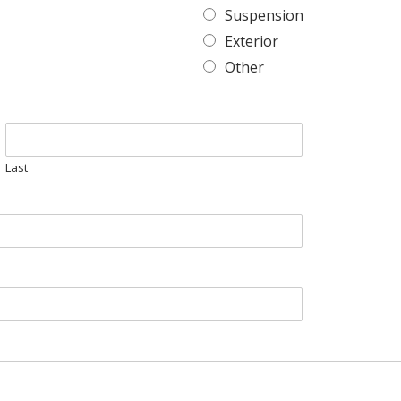
Suspension
Exterior
Other
Last