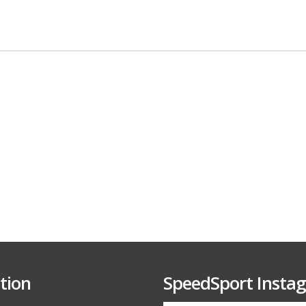
tion
SpeedSport Insta