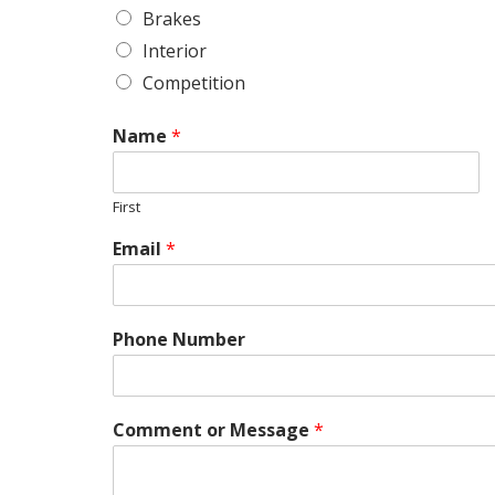
Brakes
Interior
Competition
Name
*
First
Email
*
Phone Number
N
u
m
b
Comment or Message
*
e
r
S