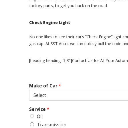
factory parts, to get you back on the road.
Check Engine Light
No one likes to see their car’s “Check Engine” light c
gas cap. At SST Auto, we can quickly pull the code a
[heading heading=”h3″]Contact Us for All Your Autom
Make of Car
*
Service
*
Oil
Transmission