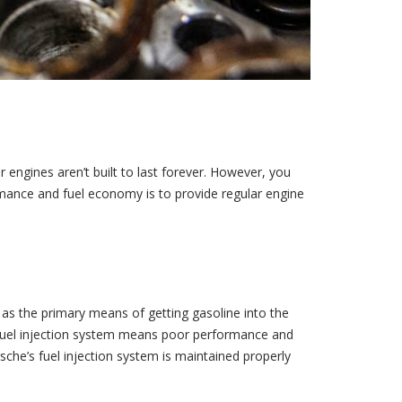
ar engines aren’t built to last forever. However, you
rmance and fuel economy is to provide regular engine
s as the primary means of getting gasoline into the
he fuel injection system means poor performance and
sche’s fuel injection system is maintained properly