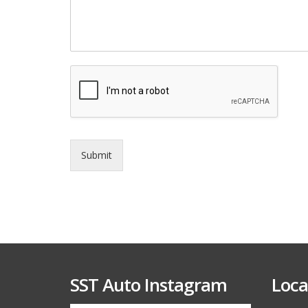
e
r
v
i
c
e
*
Submit
SST Auto Instagram
Loca