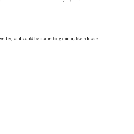
verter, or it could be something minor, like a loose