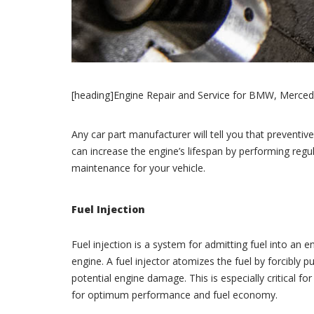
[heading]Engine Repair and Service for BMW, Merced
Any car part manufacturer will tell you that preventive 
can increase the engine’s lifespan by performing reg
maintenance for your vehicle.
Fuel Injection
Fuel injection is a system for admitting fuel into an 
engine. A fuel injector atomizes the fuel by forcibly
potential engine damage. This is especially critical 
for optimum performance and fuel economy.