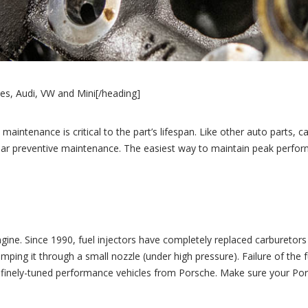
es, Audi, VW and Mini[/heading]
maintenance is critical to the part’s lifespan. Like other auto parts, c
ular preventive maintenance. The easiest way to maintain peak perfo
engine. Since 1990, fuel injectors have completely replaced carburetor
 pumping it through a small nozzle (under high pressure). Failure of t
for finely-tuned performance vehicles from Porsche. Make sure your Por