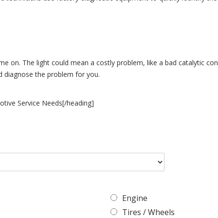
ome on. The light could mean a costly problem, like a bad catalytic con
nd diagnose the problem for you.
otive Service Needs[/heading]
Engine
Tires / Wheels