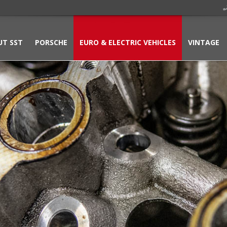
UT SST
PORSCHE
EURO & ELECTRIC VEHICLES
VINTAGE