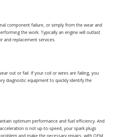
ernal component failure, or simply from the wear and
erforming the work. Typically an engine will outlast
air and replacement services.
 out or fail. If your coil or wires are failing, you
ory diagnostic equipment to quickly identify the
maintain optimum performance and fuel efficiency. And
acceleration is not up-to-speed, your spark plugs
the problem and make the necessary repairs, with OEM