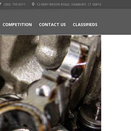
(203) 730-0311
52 MIRY BROOK ROAD, DANBURY, CT 06810
COMPETITION
CONTACT US
CLASSIFIEDS