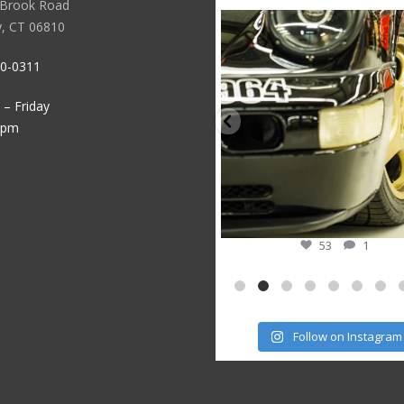
 Brook Road
sstauto
speedsporttuning
sstauto
speedsporttuning
, CT 06810
Aug 5
Oct 14
Jul 30
Oct 10
30-0311
– Friday
5pm
50
0
53
1
Follow on Instagram