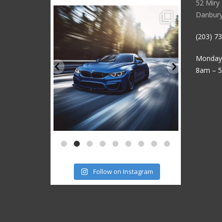
52 Miry
sstauto
Danbury
3
Aug 15
(203) 7
Monday 
8am – 
Follow on Instagram