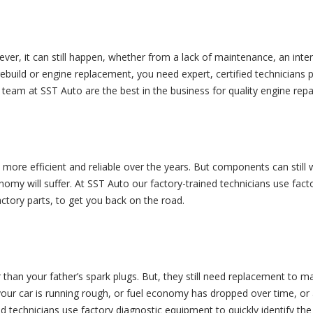
ver, it can still happen, whether from a lack of maintenance, an int
rebuild or engine replacement, you need expert, certified technicians p
he team at SST Auto are the best in the business for quality engine rep
ore efficient and reliable over the years. But components can still wear
nomy will suffer. At SST Auto our factory-trained technicians use fact
tory parts, to get you back on the road.
r than your father’s spark plugs. But, they still need replacement to 
your car is running rough, or fuel economy has dropped over time, or 
ed technicians use factory diagnostic equipment to quickly identify 