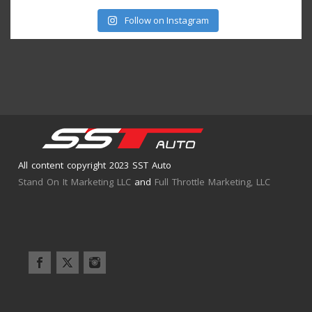
Follow on Instagram
All content copyright 2023 SST Auto
Stand On It Marketing LLC
and
Full Throttle Marketing, LLC