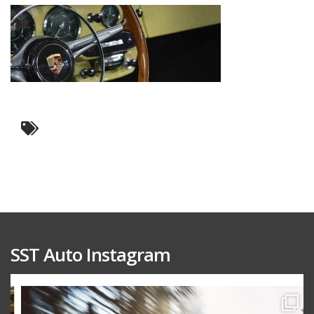
SST Auto Instagram
sstauto