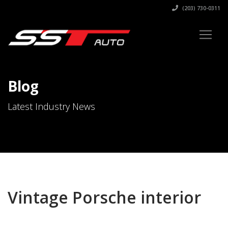
(203) 730-0311
Blog
Latest Industry News
Vintage Porsche interior