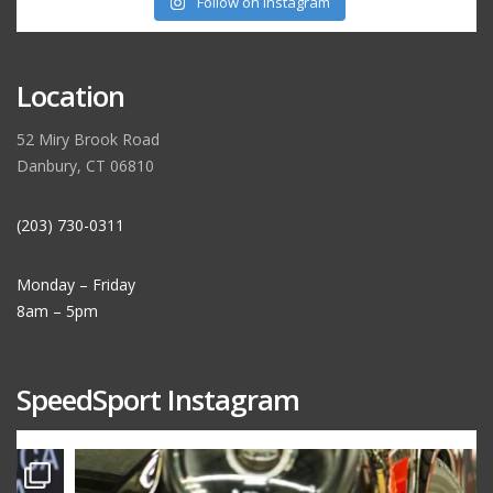
Follow on Instagram
Location
52 Miry Brook Road
Danbury, CT 06810
(203) 730-0311
Monday – Friday
8am – 5pm
SpeedSport Instagram
speedsporttuning