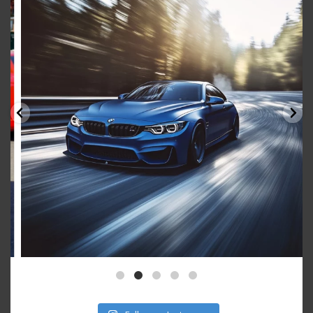
Aug 15