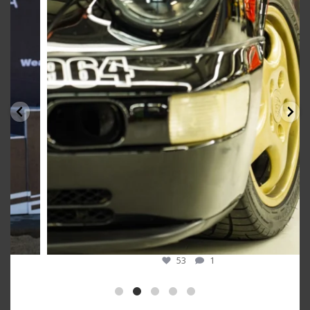
Oct 10
53
1