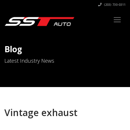
(203) 730-0311
Blog
Latest Industry News
Vintage exhaust