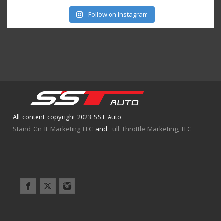
Follow on Instagram
All content copyright 2023 SST Auto
Stand On It Marketing LLC
and
Full Throttle Marketing, LLC