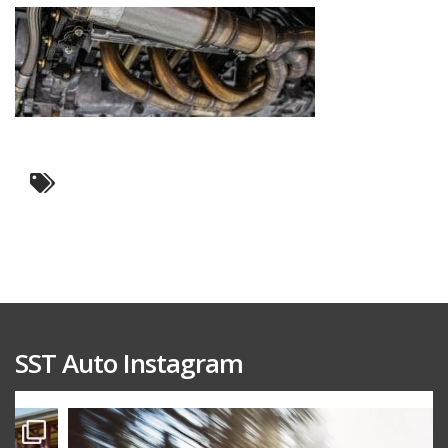
SST Auto Instagram
sstauto