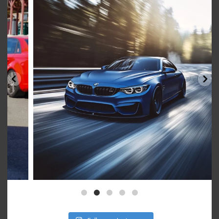
Aug 15