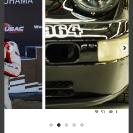
Oct 10
53
1