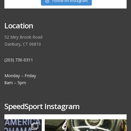
Follow on Instagram
Location
52 Miry Brook Road
Danbury, CT 06810
(203) 730-0311
Monday – Friday
8am – 5pm
SpeedSport Instagram
speedsporttuning