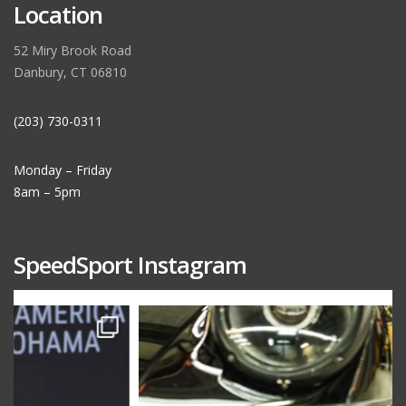
Location
52 Miry Brook Road
Danbury, CT 06810
(203) 730-0311
Monday – Friday
8am – 5pm
SpeedSport Instagram
speedsporttuning
Oct 10