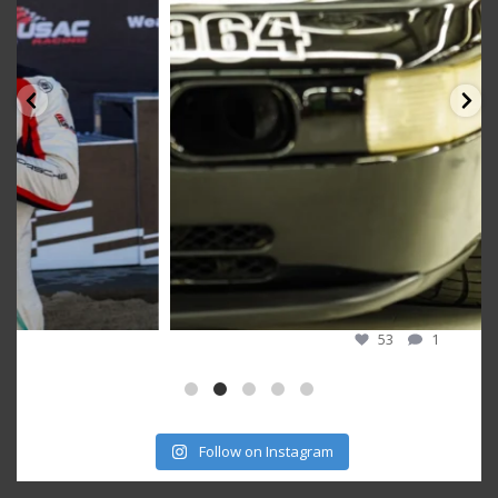
53
1
Follow on Instagram