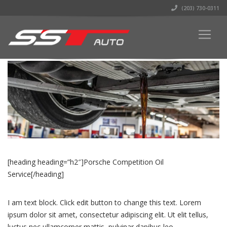
(203) 730-0311
[heading heading=”h2″]Porsche Competition Oil
Service[/heading]
I am text block. Click edit button to change this text. Lorem
ipsum dolor sit amet, consectetur adipiscing elit. Ut elit tellus,
luctus nec ullamcorper mattis, pulvinar dapibus leo.