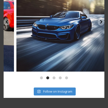
Follow on Instagram