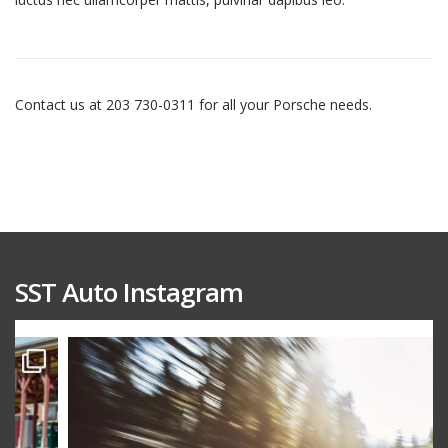
Contact us at 203 730-0311 for all your Porsche needs.
SST Auto Instagram
sstauto
Aug 15