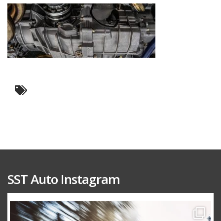
SST Auto Instagram
sstauto