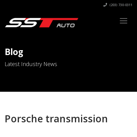
(203) 730-0311
Blog
Latest Industry News
Porsche transmission