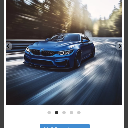
Aug 15