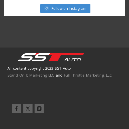
Follow on Instagram
All content copyright 2023 SST Auto
Stand On It Marketing LLC
and
Full Throttle Marketing, LLC