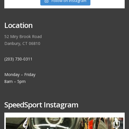
Follow on Instagram
Location
52 Miry Brook Road
Danbury, CT 06810
(203) 730-0311
Monday – Friday
8am – 5pm
SpeedSport Instagram
speedsporttuning