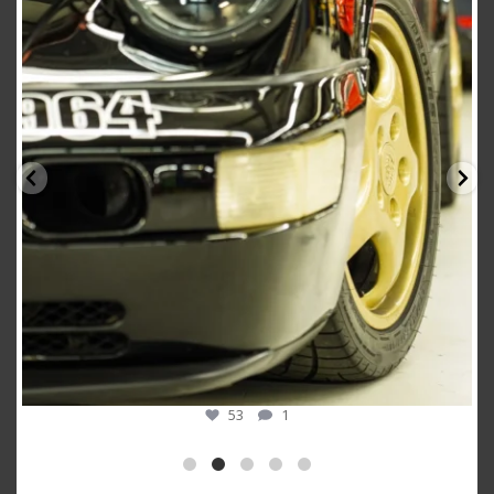
Oct 10
53
1