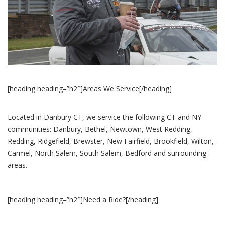
[heading heading=”h2″]Areas We Service[/heading]
Located in Danbury CT, we service the following CT and NY
communities: Danbury, Bethel, Newtown, West Redding,
Redding, Ridgefield, Brewster, New Fairfield, Brookfield, Wilton,
Carmel, North Salem, South Salem, Bedford and surrounding
areas.
[heading heading=”h2″]Need a Ride?[/heading]