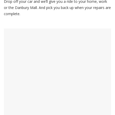
Drop off your car and we’ll give you a ride to your home, work
or the Danbury Mall. And pick you back up when your repairs are
complete.