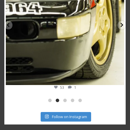
53
1
Follow on Instagram