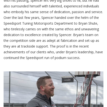
With his passing, Spencer left very big shoes to fill, but he had
also surrounded himself with talented, experienced individuals
who embody his same sense of dedication, passion and service.
Over the last few years, Spencer handed over the helm of the
Speedsport Tuning Motorsports Department to Bryan Shute,
who tirelessly carries on with the same ethos and unwavering
dedication to excellence created by Spencer. Bryan’s team on
the competition side are as adept at fabrication and set-up as
they are at trackside support. The proof is in the recent
achievements of our clients who, under Bryan’s leadership, have
continued the Speedsport run of podium success.