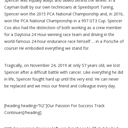
Spencer was equally adept and skilled behind the wheel. In a
Cayman built by our own technicians at Speedsport Tuning,
Spencer won the 2015 PCA National Championship and, in 2016,
won the PCA National Championship in a 997 GT3 Cup. Spencer
Cox also had the distinction of both working as a crew member
for a Daytona 24 Hour-winning race team and driving in the
world-famous 24-hour endurance race himself … in a Porsche of
course! He embodied everything we stand for.
Tragically, on November 24, 2019 at only 57 years old, we lost
Spencer after a difficult battle with cancer. Like everything he did
in life, Spencer fought hard up until the very end. He can never
be replaced and we miss our friend and colleague every day.
[heading heading=”h2″]Our Passion For Success Track
Continues[/heading]