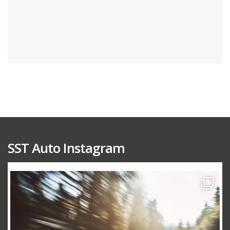
SST Auto Instagram
sstauto
Aug 15