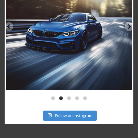
Follow on Instagram