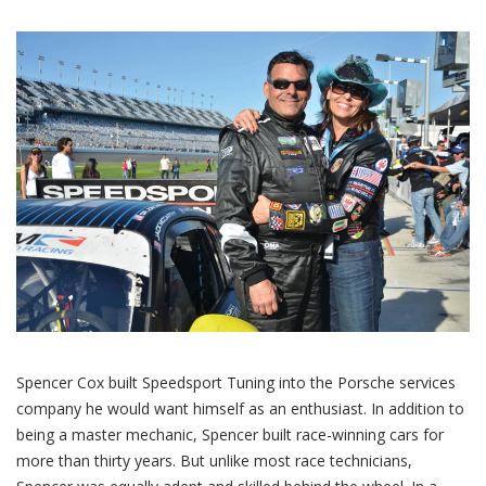
Spencer Cox built Speedsport Tuning into the Porsche services
company he would want himself as an enthusiast. In addition to
being a master mechanic, Spencer built race-winning cars for
more than thirty years. But unlike most race technicians,