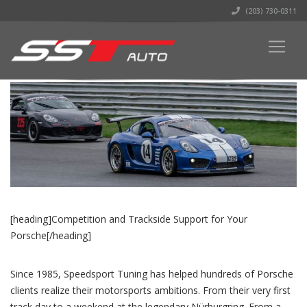
(203) 730-0311
[heading]Competition and Trackside Support for Your
Porsche[/heading]
Since 1985, Speedsport Tuning has helped hundreds of Porsche
clients realize their motorsports ambitions. From their very first
track day to a weekend at the legendary Nürburgring. From a