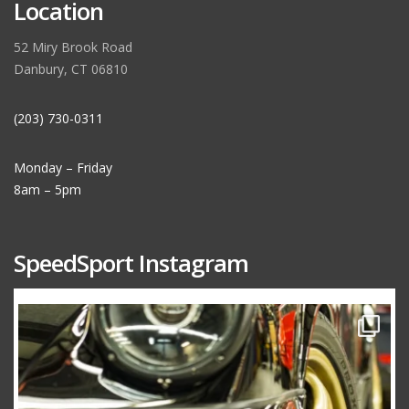
Location
52 Miry Brook Road
Danbury, CT 06810
(203) 730-0311
Monday – Friday
8am – 5pm
SpeedSport Instagram
speedsporttuning
Oct 10