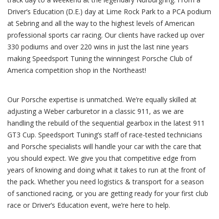
Driver’s Education (D.E.) day at Lime Rock Park to a PCA podium
at Sebring and all the way to the highest levels of American
professional sports car racing. Our clients have racked up over
330 podiums and over 220 wins in just the last nine years
making Speedsport Tuning the winningest Porsche Club of
America competition shop in the Northeast!
Our Porsche expertise is unmatched. We’re equally skilled at
adjusting a Weber carburetor in a classic 911, as we are
handling the rebuild of the sequential gearbox in the latest 911
GT3 Cup. Speedsport Tuning’s staff of race-tested technicians
and Porsche specialists will handle your car with the care that
you should expect. We give you that competitive edge from
years of knowing and doing what it takes to run at the front of
the pack. Whether you need logistics & transport for a season
of sanctioned racing, or you are getting ready for your first club
race or Driver’s Education event, we’re here to help.