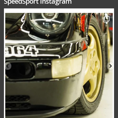
SpeedSport Instagram
speedsporttuning
Oct 10