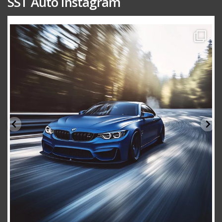
SST Auto Instagram
sstauto
Aug 15