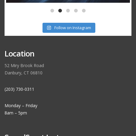
Follow on Instagram
Location
52 Miry Brook Road
Danbury, CT 06810
(203) 730-0311
Monday – Friday
8am – 5pm