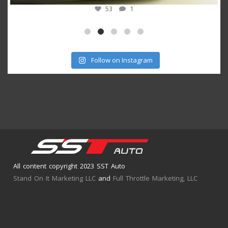
53
1
Follow on Instagram
All content copyright 2023 SST Auto
Stand On It Marketing LLC
and
Full Throttle Marketing, LLC