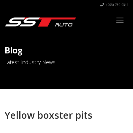
(203) 730-0311
Blog
Latest Industry News
Yellow boxster pits