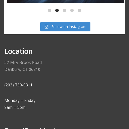
Follow on Instagram
Location
52 Miry Brook Road
Danbury, CT 06810
(203) 730-0311
Monday – Friday
8am – 5pm