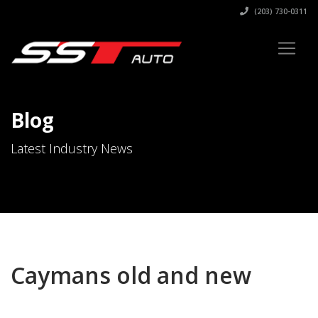
(203) 730-0311
Blog
Latest Industry News
Caymans old and new