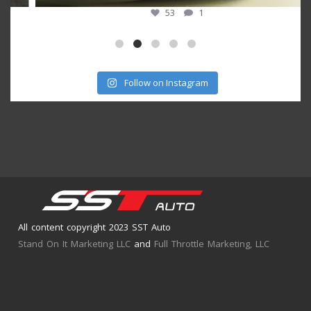
53
1
Follow on Instagram
All content copyright 2023 SST Auto
Stand On It Marketing LLC
and
Full Throttle Marketing, LLC