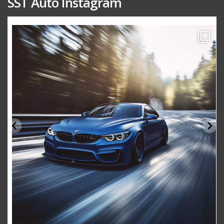
SST Auto Instagram
sstauto
Aug 15