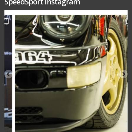
SpeedSport Instagram
speedsporttuning
Oct 10