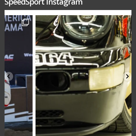
SpeedSport Instagram
speedsporttuning
Oct 10