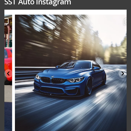
SST Auto Instagram
sstauto
Aug 15