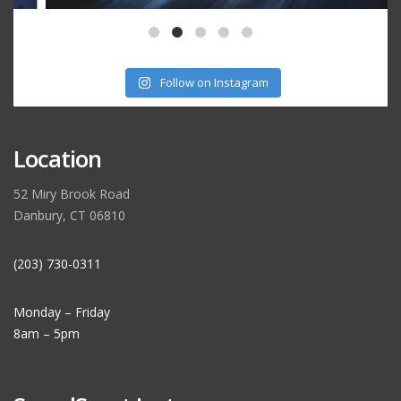
Follow on Instagram
Location
52 Miry Brook Road
Danbury, CT 06810
(203) 730-0311
Monday – Friday
8am – 5pm