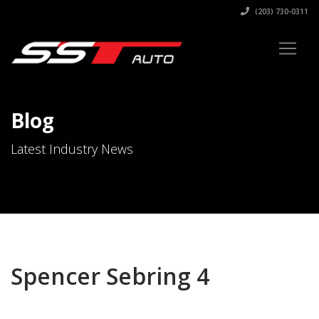
(203) 730-0311
Blog
Latest Industry News
Spencer Sebring 4