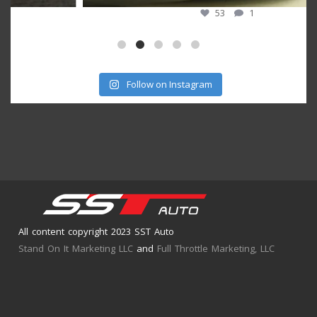
53
1
Follow on Instagram
All content copyright 2023 SST Auto
Stand On It Marketing LLC
and
Full Throttle Marketing, LLC