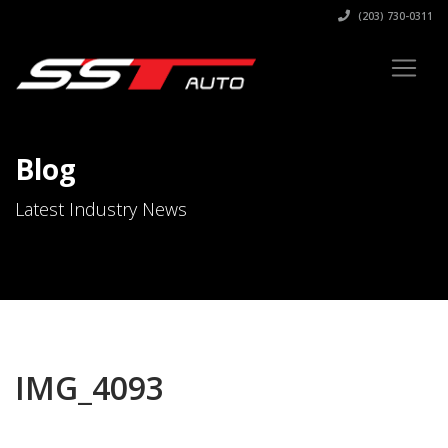
(203) 730-0311
Blog
Latest Industry News
IMG_4093