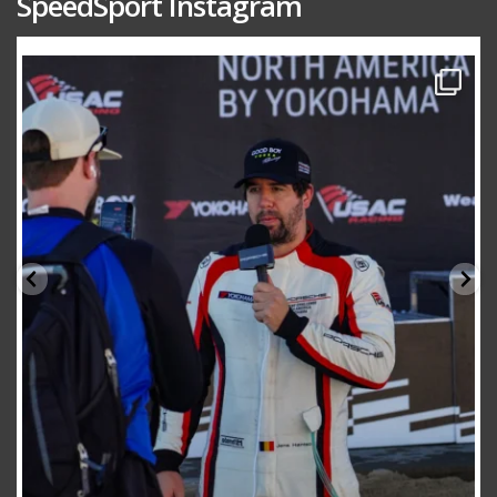
SpeedSport Instagram
speedsporttuning
Oct 10