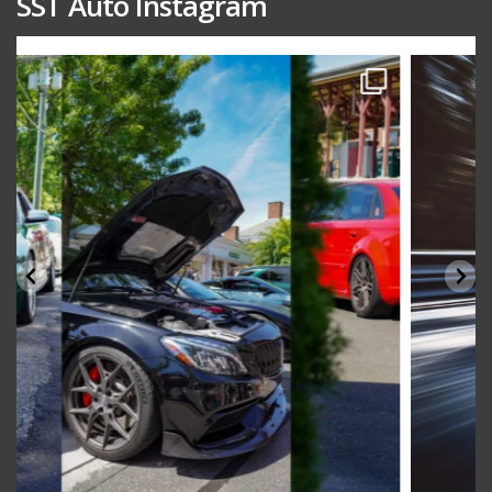
SST Auto Instagram
sstauto
Aug 15