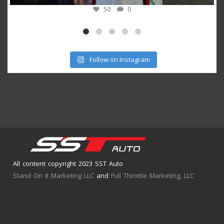
53
1
Follow on Instagram
All content copyright 2023 SST Auto
Stand On It Marketing LLC
and
Full Throttle Marketing, LLC