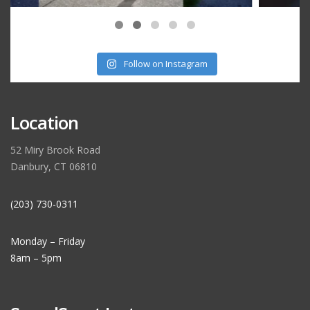
Follow on Instagram
Location
52 Miry Brook Road
Danbury, CT 06810
(203) 730-0311
Monday – Friday
8am – 5pm