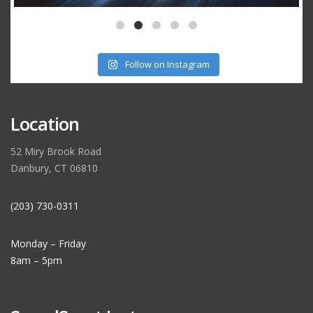
Follow on Instagram
Location
52 Miry Brook Road
Danbury, CT 06810
(203) 730-0311
Monday – Friday
8am – 5pm