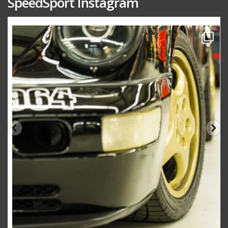
SpeedSport Instagram
speedsporttuning
Oct 10