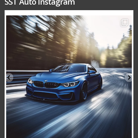
SST Auto Instagram
sstauto
Aug 15