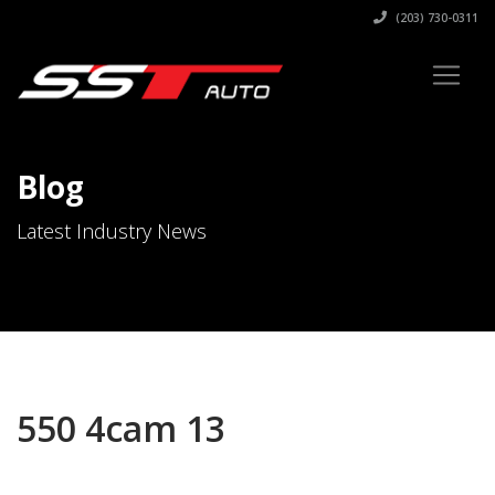
(203) 730-0311
Blog
Latest Industry News
550 4cam 13