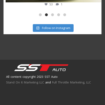
53
1
Follow on Instagram
All content copyright 2023 SST Auto
Stand On It Marketing LLC
and
Full Throttle Marketing, LLC