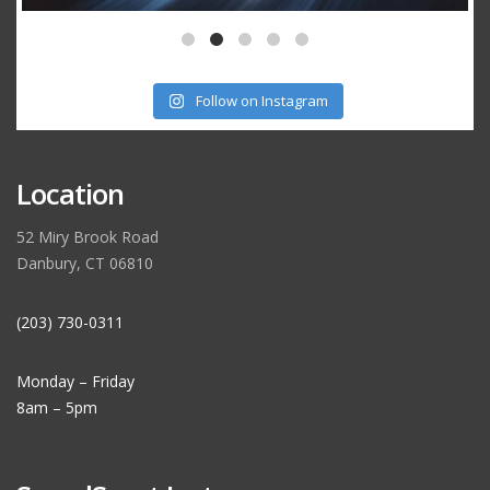
Follow on Instagram
Location
52 Miry Brook Road
Danbury, CT 06810
(203) 730-0311
Monday – Friday
8am – 5pm