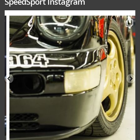
SpeedSport Instagram
speedsporttuning
Oct 10