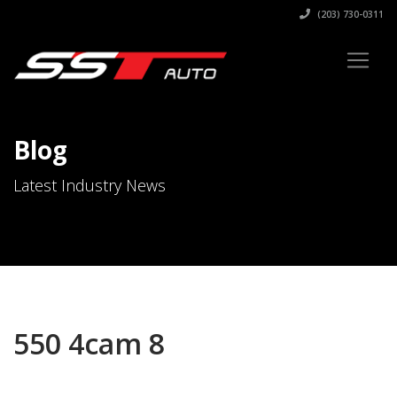
(203) 730-0311
Blog
Latest Industry News
550 4cam 8