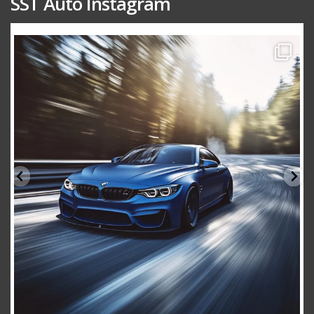
SST Auto Instagram
sstauto
Aug 15