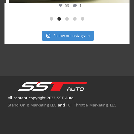
53
1
Follow on Instagram
All content copyright 2023 SST Auto
Stand On It Marketing LLC
and
Full Throttle Marketing, LLC