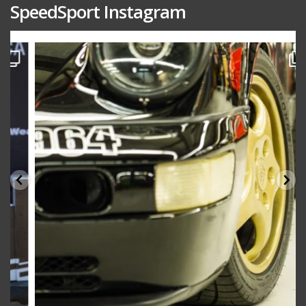
SpeedSport Instagram
speedsporttuning
Oct 10