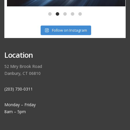
Follow on Instagram
Location
52 Miry Brook Road
Danbury, CT 06810
(203) 730-0311
Monday – Friday
8am – 5pm