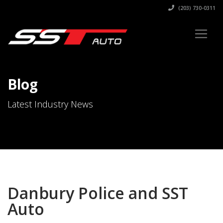
(203) 730-0311
Blog
Latest Industry News
Danbury Police and SST
Auto