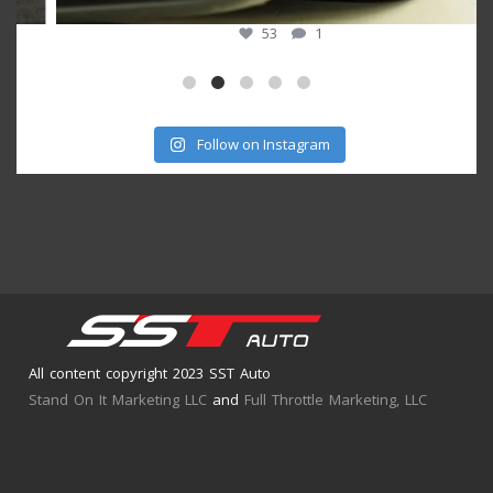
53
1
Follow on Instagram
All content copyright 2023 SST Auto
Stand On It Marketing LLC
and
Full Throttle Marketing, LLC