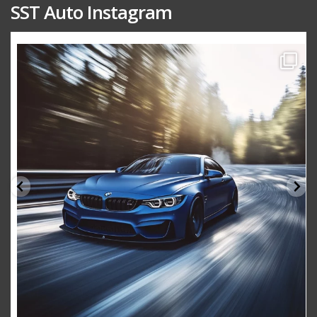
SST Auto Instagram
sstauto
Aug 15